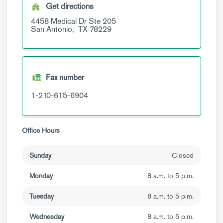
Get directions
4458 Medical Dr
Ste 205
San Antonio,
TX
78229
Fax number
1-210-615-6904
Office Hours
Sunday
Closed
Monday
8 a.m. to 5 p.m.
Tuesday
8 a.m. to 5 p.m.
Wednesday
8 a.m. to 5 p.m.