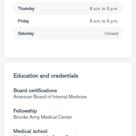
Thursday
8 a.m. to 5 p.m.
Friday
8 a.m. to 5 p.m.
Saturday
Closed
Education and credentials
Board certifications
American Board of Internal Medicine
Fellowship
Brooke Army Medical Center
Medical school