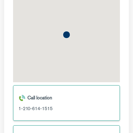
Call location
1-210-614-1515