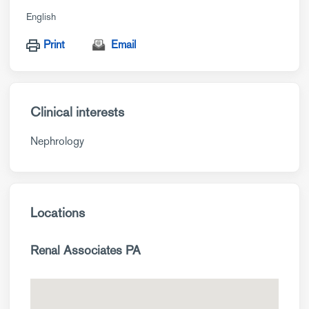
English
Print
Email
Clinical interests
Nephrology
Locations
Renal Associates PA