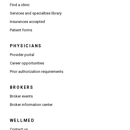
Find a clinic
Services and specialties library
Insurances accepted
Patient forms
PHYSICIANS
(Opens in new window)
Provider portal
(Opens in new window)
Career opportunities
(Opens PDF in new window)
Prior authorization requirements
BROKERS
Broker events
(Opens in new window)
Broker information center
WELLMED
Contact us