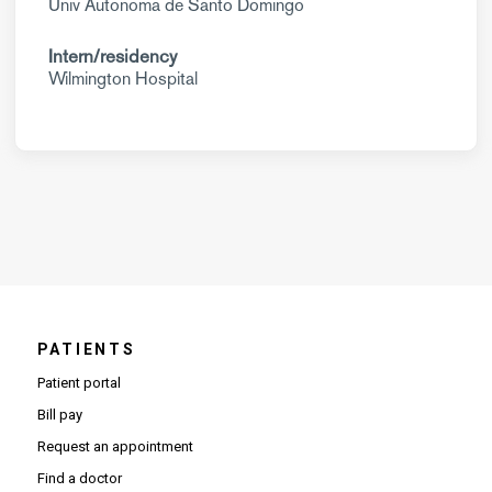
Univ Autonoma de Santo Domingo
Intern/residency
Wilmington Hospital
PATIENTS
Patient portal
Bill pay
Request an appointment
Find a doctor