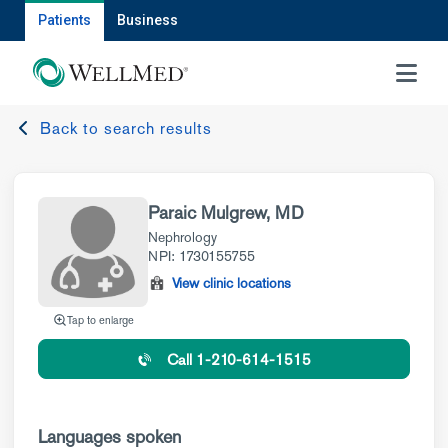
Patients
Business
MENU
Back to search results
Paraic Mulgrew, MD
Nephrology
NPI: 1730155755
View clinic locations
Tap to enlarge
Call 1-210-614-1515
Languages spoken