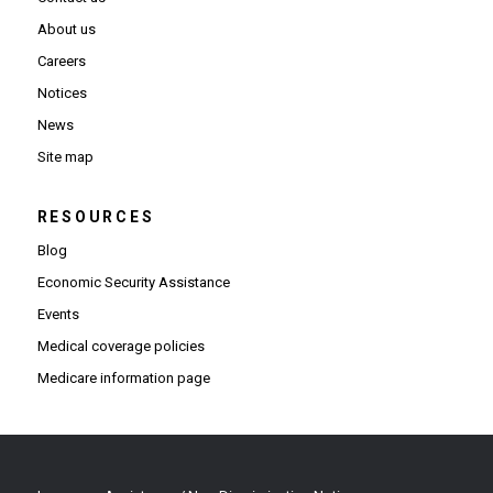
About us
Careers
Notices
News
Site map
RESOURCES
Blog
Economic Security Assistance
Events
Medical coverage policies
Medicare information page