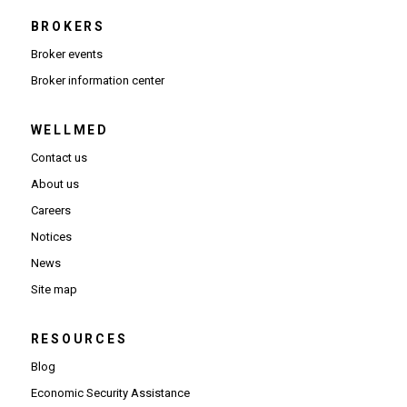
BROKERS
Broker events
(Opens in new window)
Broker information center
WELLMED
Contact us
About us
Careers
Notices
News
Site map
RESOURCES
Blog
Economic Security Assistance