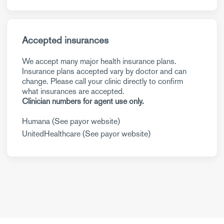
Accepted insurances
We accept many major health insurance plans.
Insurance plans accepted vary by doctor and can
change. Please call your clinic directly to confirm
what insurances are accepted.
Clinician numbers for agent use only.
Humana (See payor website)
UnitedHealthcare (See payor website)