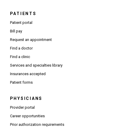
PATIENTS
Patient portal
Bill pay
Request an appointment
Find a doctor
Find a clinic
Services and specialties library
Insurances accepted
Patient forms
PHYSICIANS
(Opens in new window)
Provider portal
(Opens in new window)
Career opportunities
(Opens PDF in new window)
Prior authorization requirements