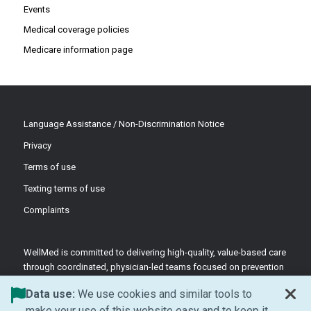
Events
Medical coverage policies
Medicare information page
Language Assistance / Non-Discrimination Notice
Privacy
Terms of use
Texting terms of use
Complaints
WellMed is committed to delivering high-quality, value-based care
through coordinated, physician-led teams focused on prevention
and patient-centered support.
Data use:
We use cookies and similar tools to
©2026 WellMed Medical Management Inc.
make your use of this website easy and to keep it