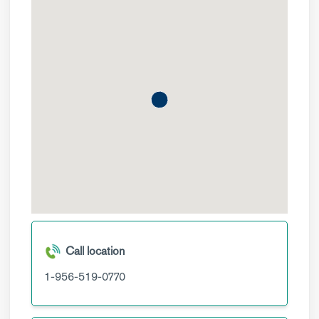
Call location
1-956-519-0770