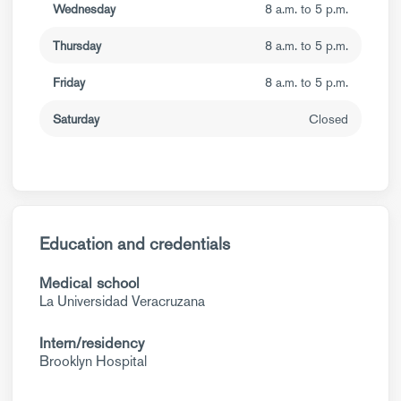
Wednesday
8 a.m. to 5 p.m.
Thursday
8 a.m. to 5 p.m.
Friday
8 a.m. to 5 p.m.
Saturday
Closed
Education and credentials
Medical school
La Universidad Veracruzana
Intern/residency
Brooklyn Hospital