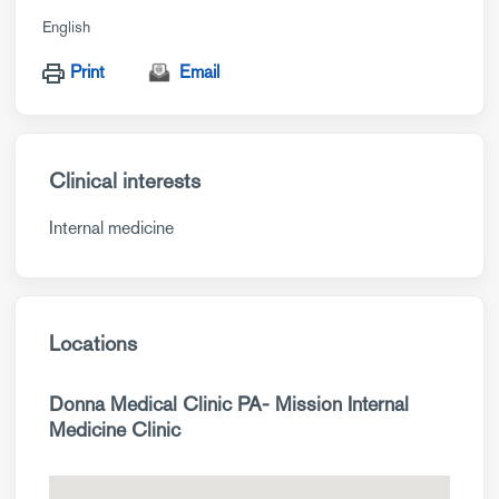
English
Print
Email
Clinical interests
Internal medicine
Locations
Donna Medical Clinic PA- Mission Internal
Medicine Clinic