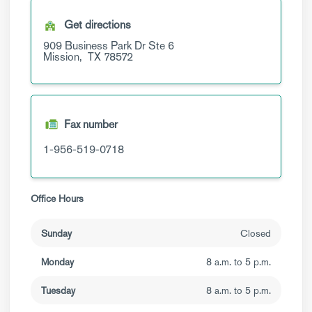
Get directions
909 Business Park Dr
Ste 6
Mission,
TX
78572
Fax number
1-956-519-0718
Office Hours
Sunday
Closed
Monday
8 a.m. to 5 p.m.
Tuesday
8 a.m. to 5 p.m.