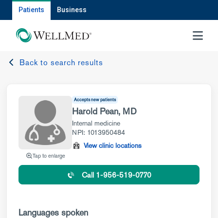
Patients
Business
MENU
Back to search results
Accepts new patients
Harold Pean, MD
Internal medicine
NPI: 1013950484
View clinic locations
Tap to enlarge
Call 1-956-519-0770
Languages spoken