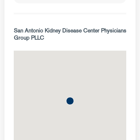
San Antonio Kidney Disease Center Physicians
Group PLLC