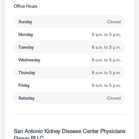
Office Hours
Sunday
Closed
Monday
8 a.m. to 5 p.m.
Tuesday
8 a.m. to 5 p.m.
Wednesday
8 a.m. to 5 p.m.
Thursday
8 a.m. to 5 p.m.
Friday
8 a.m. to 5 p.m.
Saturday
Closed
San Antonio Kidney Disease Center Physicians
Group PLLC