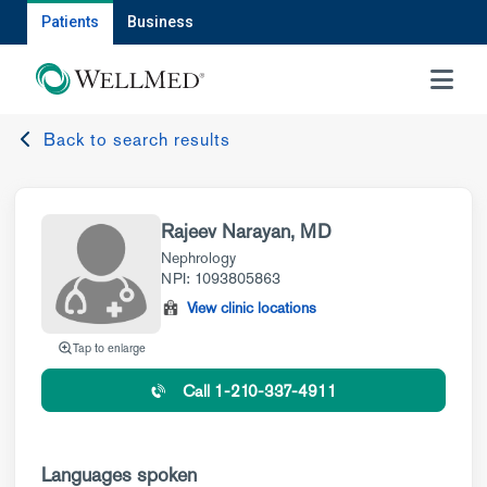
Patients
Business
MENU
Back to search results
Rajeev Narayan, MD
Nephrology
NPI: 1093805863
View clinic locations
Tap to enlarge
Call 1-210-337-4911
Languages spoken