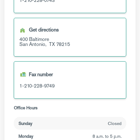
1-210-228-0743
Get directions
400 Baltimore
San Antonio,
TX
78215
Fax number
1-210-228-9749
Office Hours
Sunday
Closed
Monday
8 a.m. to 5 p.m.