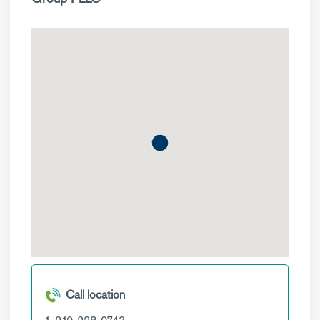
Call location