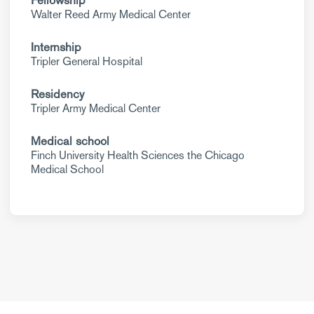
Fellowship
Walter Reed Army Medical Center
Internship
Tripler General Hospital
Residency
Tripler Army Medical Center
Medical school
Finch University Health Sciences the Chicago
Medical School