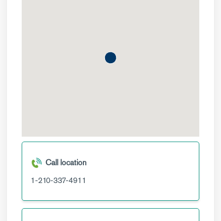
Call location
1-210-337-4911