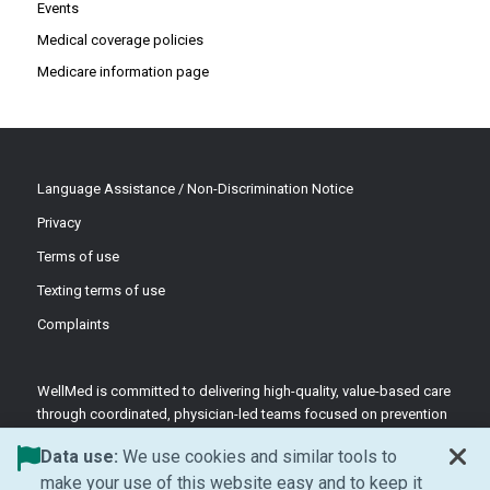
Events
Medical coverage policies
Medicare information page
Language Assistance / Non-Discrimination Notice
Privacy
Terms of use
Texting terms of use
Complaints
WellMed is committed to delivering high-quality, value-based care
through coordinated, physician-led teams focused on prevention
and patient-centered support.
Data use:
We use cookies and similar tools to
©2026 WellMed Medical Management Inc.
make your use of this website easy and to keep it