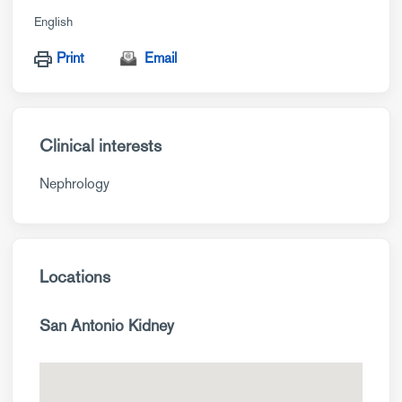
English
Print
Email
Clinical interests
Nephrology
Locations
San Antonio Kidney