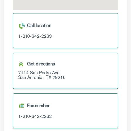
Call location
1-210-342-2233
Get directions
7114 San Pedro Ave
San Antonio,
TX
78216
Fax number
1-210-342-2232