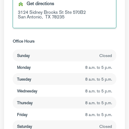
Get directions
3124 Sidney Brooks St
Ste 570B2
San Antonio,
TX
78235
Office Hours
Sunday
Closed
Monday
8 a.m. to 5 p.m.
Tuesday
8 a.m. to 5 p.m.
Wednesday
8 a.m. to 5 p.m.
Thursday
8 a.m. to 5 p.m.
Friday
8 a.m. to 5 p.m.
Saturday
Closed