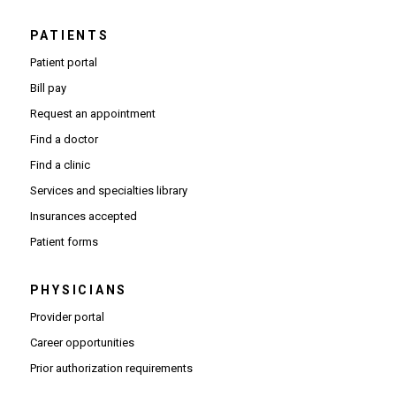
PATIENTS
Patient portal
Bill pay
Request an appointment
Find a doctor
Find a clinic
Services and specialties library
Insurances accepted
Patient forms
PHYSICIANS
(Opens in new window)
Provider portal
(Opens in new window)
Career opportunities
(Opens PDF in new window)
Prior authorization requirements