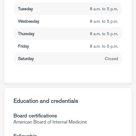
Tuesday
8 a.m. to 5 p.m.
Wednesday
8 a.m. to 5 p.m.
Thursday
8 a.m. to 5 p.m.
Friday
8 a.m. to 5 p.m.
Saturday
Closed
Education and credentials
Board certifications
American Board of Internal Medicine