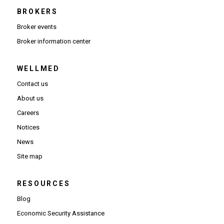
BROKERS
Broker events
(Opens in new window)
Broker information center
WELLMED
Contact us
About us
Careers
Notices
News
Site map
RESOURCES
Blog
Economic Security Assistance